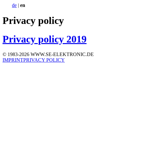
de
|
en
Privacy policy
Privacy policy 2019
© 1983-2026 WWW.SE-ELEKTRONIC.DE
IMPRINT
PRIVACY POLICY